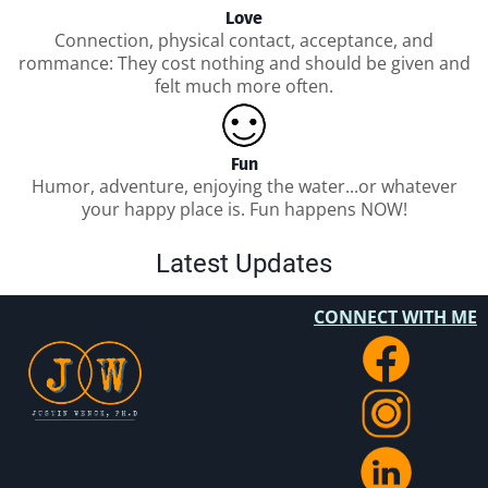
Love
Connection, physical contact, acceptance, and
rommance: They cost nothing and should be given and
felt much more often.
Fun
Humor, adventure, enjoying the water...or whatever
your happy place is. Fun happens NOW!
Latest Updates
CONNECT WITH ME