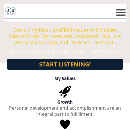
Combining Traditional Techniques And Modern
Science I Help Engineers And Developers Have Less
Stress, More Energy, And Live From The Heart...
Listen To My Podcast To Start Your Transformation!
START LISTENING!
My Values
Growth
Personal development and accomplishment are an
integral part to fulfillment.