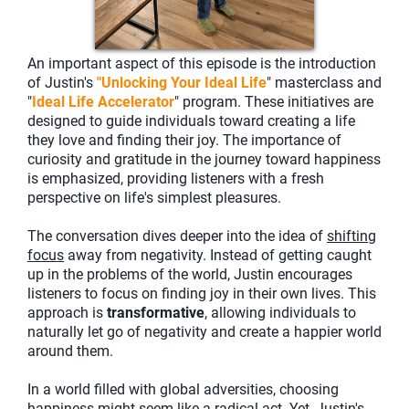
An important aspect of this episode is the introduction
of Justin's
"Unlocking Your Ideal Life
" masterclass and
"
Ideal Life Accelerator
" program. These initiatives are
designed to guide individuals toward creating a life
they love and finding their joy. The importance of
curiosity and gratitude in the journey toward happiness
is emphasized, providing listeners with a fresh
perspective on life's simplest pleasures.
The conversation dives deeper into the idea of
shifting
focus
away from negativity. Instead of getting caught
up in the problems of the world, Justin encourages
listeners to focus on finding joy in their own lives. This
approach is
transformative
, allowing individuals to
naturally let go of negativity and create a happier world
around them.
In a world filled with global adversities, choosing
happiness might seem like a radical act. Yet, Justin's