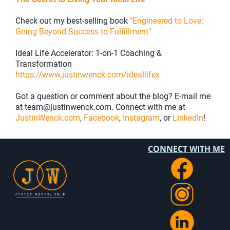
Check out my best-selling book
"Engineered to Love:
Going Beyond Success to Fulfillment"
Ideal Life Accelerator: 1-on-1 Coaching &
Transformation
https://www.justinwenck.com/ideallifex
Got a question or comment about the blog? E-mail me
at team@justinwenck.com. Connect with me at
JustinWenck.com
,
Facebook
,
Instagram
, or
LinkedIn
!
CONNECT WITH ME