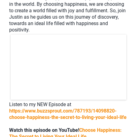
in the world. By choosing happiness, we are choosing
to create a world filled with joy and fulfillment. So, join
Justin as he guides us on this journey of discovery,
towards an ideal life filled with happiness and
positivity.
Listen to my NEW Episode at
https://www.buzzsprout.com/787193/14098820-
choose-happiness-the-secret-to-living-your-ideal-life
Watch this episode on YouTube!
Choose Happiness:
The Secret to Living Your Ideal Life