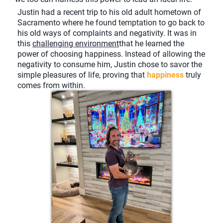
Justin had a recent trip to his old adult hometown of
Sacramento where he found temptation to go back to
his old ways of complaints and negativity. It was in
this
challenging environment
that he learned the
power of choosing happiness. Instead of allowing the
negativity to consume him, Justin chose to savor the
simple pleasures of life, proving that
happiness
truly
comes from within.