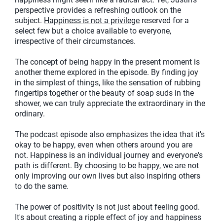
perspective provides a refreshing outlook on the
subject.
Happiness is not a privilege
reserved for a
select few but a choice available to everyone,
irrespective of their circumstances.
The concept of being happy in the present moment is
another theme explored in the episode. By finding joy
in the simplest of things, like the sensation of rubbing
fingertips together or the beauty of soap suds in the
shower, we can truly appreciate the extraordinary in the
ordinary.
The podcast episode also emphasizes the idea that it's
okay to be happy, even when others around you are
not. Happiness is an individual journey and everyone's
path is different. By choosing to be happy, we are not
only improving our own lives but also inspiring others
to do the same.
The power of positivity is not just about feeling good.
It's about creating a ripple effect of joy and happiness