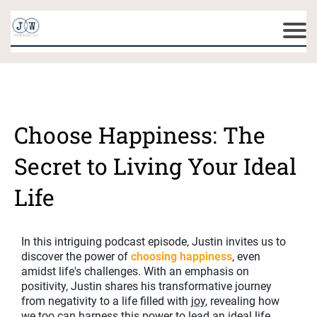
Choose Happiness: The
Secret to Living Your Ideal
Life
In this intriguing podcast episode, Justin invites us to
discover the power of
choosing happiness
, even
amidst life's challenges. With an emphasis on
positivity, Justin shares his transformative journey
from negativity to a life filled with
joy
, revealing how
we too can harness this power to lead an ideal life.