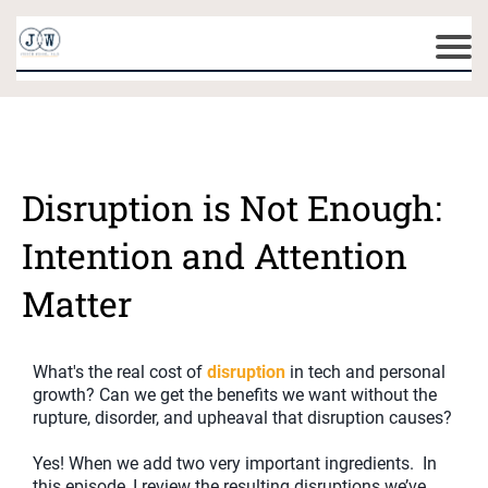
Disruption is Not Enough:
Intention and Attention
Matter
What's the real cost of
disruption
in tech and personal
growth? Can we get the benefits we want without the
rupture, disorder, and upheaval that disruption causes?
Yes! When we add two very important ingredients. In
this episode, I review the resulting disruptions we’ve