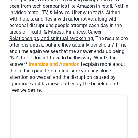
seen from tech companies like Amazon in retail, Netflix
in video rental, TV, & Movies, Uber with taxis, Airbnb
with hotels, and Tesla with automotive, along with
personal disruptions people attempt each day in the
areas of
Health & Fitness, Finances, Career,
Relationships, and spiritual awakening.
The results are
often disruptive, but are they actually beneficial? Time
and time again we see that the answer ends up being
“No”, but it doesn’t have to be this way. What’s the
answer?
Intention and Attention
I explain more about
this in the episode, so make sure you pay close
attention so we can end the disruption caused by
ignorance and laziness and enjoy the benefits and
lives we desire.