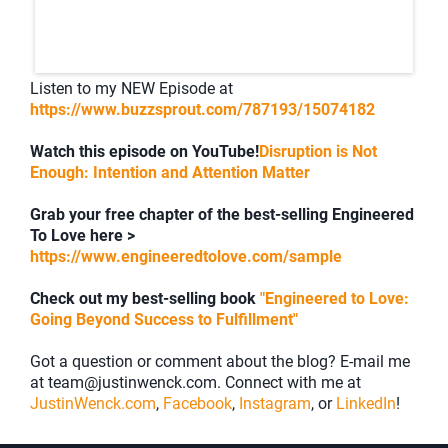
Listen to my NEW Episode at
https://www.buzzsprout.com/787193/15074182
Watch this episode on YouTube!
Disruption is Not
Enough: Intention and Attention Matter
Grab your free chapter of the best-selling Engineered
To Love here >
https://www.engineeredtolove.com/sample
Check out my best-selling book
"Engineered to Love:
Going Beyond Success to Fulfillment"
Got a question or comment about the blog? E-mail me
at team@justinwenck.com. Connect with me at
JustinWenck.com
,
Facebook
,
Instagram
, or
LinkedIn
!