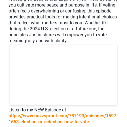
you cultivate more peace and purpose in life. If voting
often feels overwhelming or confusing, this episode
provides practical tools for making intentional choices
that reflect what matters most to you. Whether it’s
during the 2024 U.S. election or a future one, the
principles Justin shares will empower you to vote
meaningfully and with clarity.
Listen to my NEW Episode at
https://www.buzzsprout.com/787193/episodes/1597
1663-election-or-selection-how-to-vote