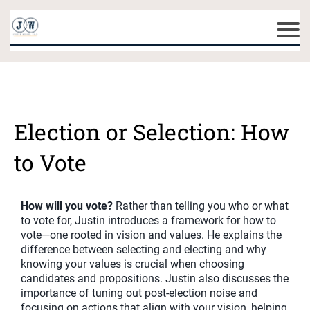
Election or Selection: How
to Vote
How will you vote?
Rather than telling you who or what
to vote for, Justin introduces a framework for how to
vote—one rooted in vision and values. He explains the
difference between selecting and electing and why
knowing your values is crucial when choosing
candidates and propositions. Justin also discusses the
importance of tuning out post-election noise and
focusing on actions that align with your vision, helping