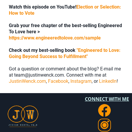
Watch this episode on YouTube!
Election or Selection:
How to Vote
Grab your free chapter of the best-selling Engineered
To Love here >
https://www.engineeredtolove.com/sample
Check out my best-selling book
"Engineered to Love:
Going Beyond Success to Fulfillment"
Got a question or comment about the blog? E-mail me
at team@justinwenck.com. Connect with me at
JustinWenck.com
,
Facebook
,
Instagram
, or
LinkedIn
!
CONNECT WITH ME