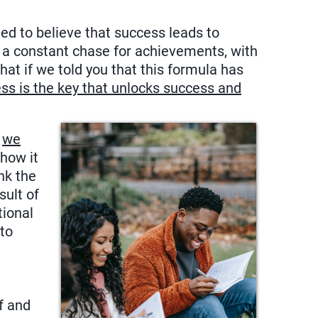
ed to believe that success leads to
n a constant chase for achievements, with
what if we told you that this formula has
ss is the key that unlocks success and
,
we
 how it
nk the
ult of
tional
 to
f and