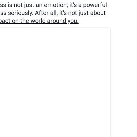
 is not just an emotion; it's a powerful
 seriously. After all, it's not just about
mpact on the world around you.