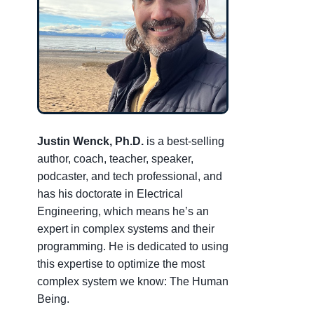
Justin Wenck, Ph.D.
is a best-selling
author, coach, teacher, speaker,
podcaster, and tech professional, and
has his doctorate in Electrical
Engineering, which means he’s an
expert in complex systems and their
programming. He is dedicated to using
this expertise to optimize the most
complex system we know: The Human
Being.