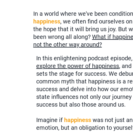
In a world where we've been condition
happiness
, we often find ourselves o
the hope that it will bring us joy. But 
been wrong all along?
What if happine
not the other way around?
In this enlightening podcast episode
explore the power of happiness
, and
sets the stage for success. We debu
common myth that happiness is a res
success and delve into how our emo
state influences not only our journey
success but also those around us.
Imagine if
happiness
was not just an
emotion, but an obligation to yoursel