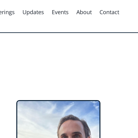
erings
Updates
Events
About
Contact