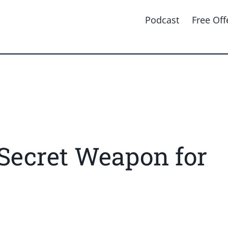
Podcast
Free Off
Secret Weapon for