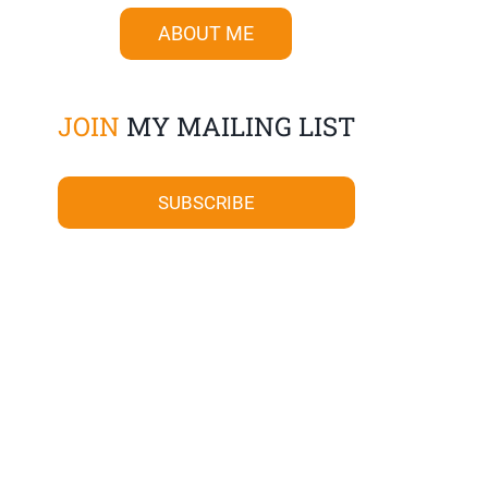
ABOUT ME
JOIN
MY MAILING LIST
SUBSCRIBE