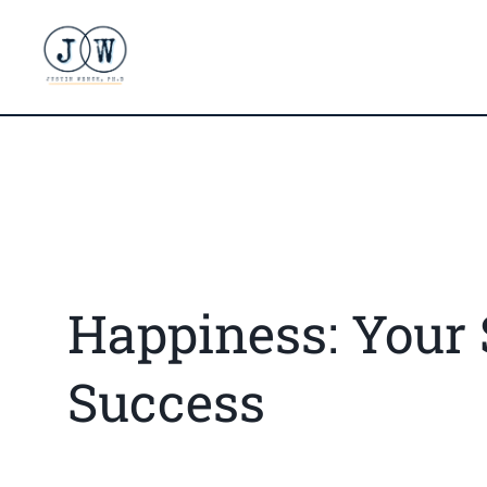
Happiness: Your 
Success