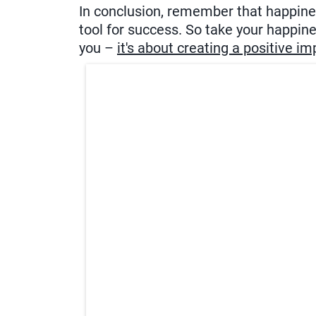
In conclusion, remember that happiness
tool for success. So take your happiness
you –
it's about creating a positive i