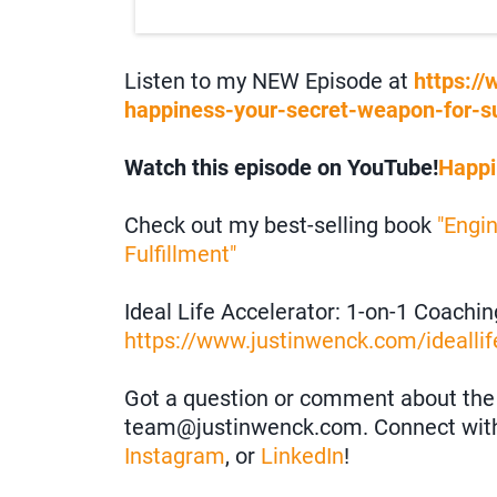
Listen to my NEW Episode at
https:/
happiness-your-secret-weapon-for-s
Watch this episode on YouTube!
Happi
Check out my best-selling book
"Engi
Fulfillment"
Ideal Life Accelerator: 1-on-1 Coachi
https://www.justinwenck.com/ideallif
Got a question or comment about the 
team@justinwenck.com. Connect wit
Instagram
, or
LinkedIn
!