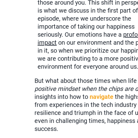
those around you. This shift in persp
is what we discuss in the first part o
episode, where we underscore the
importance of taking our happiness
seriously. Our emotions have a
prof
impact
on our environment and the 
in it, so when we prioritize our happi
we are contributing to a more positi
environment for everyone around us
But what about those times when life
positive mindset when the chips are
insights into how to
navigate
the high
from experiences in the tech industry 
resilience and triumph in the face of 
even in challenging times, happiness 
success.