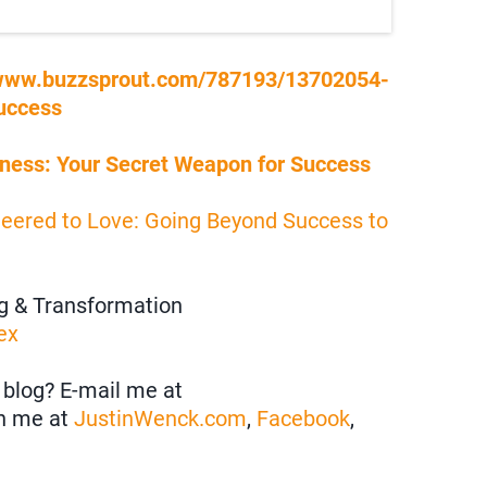
/www.buzzsprout.com/787193/13702054-
uccess
ness: Your Secret Weapon for Success
neered to Love: Going Beyond Success to
ng & Transformation
ex
blog? E-mail me at
h me at
JustinWenck.com
,
Facebook
,