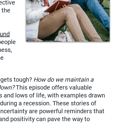
ective
f the
ound
people
ness,
ve
.
 gets tough?
How do we maintain a
 down?
This episode offers valuable
s and lows of life, with examples drawn
during a recession. These stories of
uncertainty are powerful reminders that
and positivity can pave the way to