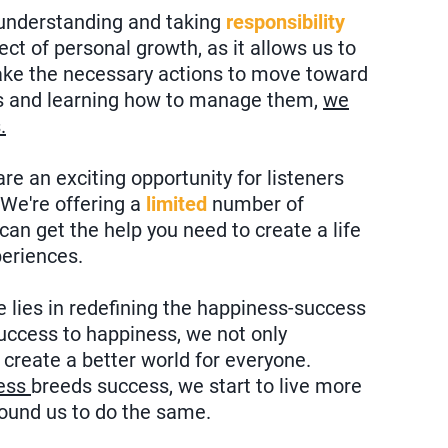
 understanding and taking
responsibility
pect of personal growth, as it allows us to
take the necessary actions to move toward
gs and learning how to manage them,
we
.
e an exciting opportunity for listeners
 We're offering a
limited
number of
an get the help you need to create a life
periences.
e lies in redefining the happiness-success
success to happiness, we not only
o create a better world for everyone.
ess
breeds success, we start to live more
around us to do the same.