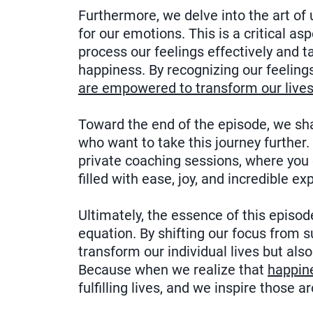
Furthermore, we delve into the art of
for our emotions. This is a critical as
process our feelings effectively and 
happiness. By recognizing our feelin
are empowered to transform our lives
Toward the end of the episode, we shar
who want to take this journey further.
private coaching sessions, where you c
filled with ease, joy, and incredible ex
Ultimately, the essence of this episod
equation. By shifting our focus from 
transform our individual lives but als
Because when we realize that
happin
fulfilling lives, and we inspire those 