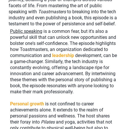
facets of life. From mastering the art of public
speaking with
Toastmasters
to breaking into the tech
industry and even publishing a book, this episode is a
testament to the power of persistence and self-belief.
Public speaking
is a common fear, but it's also a
powerful skill that can unlock new opportunities and
bolster one's self-confidence. The episode highlights
how Toastmasters, an organization dedicated to
communication and
leadership
development, can be
a game-changer. Similarly, the tech industry is
constantly evolving, offering a landscape ripe for
innovation and career advancement. By intertwining
these themes with the personal story of publishing a
book, the episode resonates with anyone looking to
make their mark professionally.
Personal growth
is not confined to career
achievements alone. It extends to the realm of
personal passions and wellness. The host shares
their foray into
Pilates
and yoga, activities that not
only contribute to physical well-being but also to