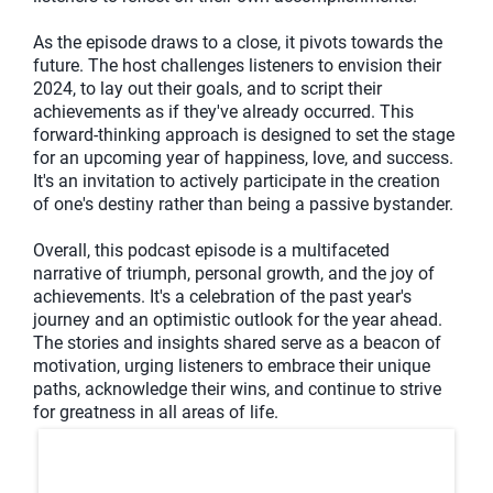
As the episode draws to a close, it pivots towards the
future. The host challenges listeners to envision their
2024, to lay out their goals, and to script their
achievements as if they've already occurred. This
forward-thinking approach is designed to set the stage
for an upcoming year of happiness, love, and success.
It's an invitation to actively participate in the creation
of one's destiny rather than being a passive bystander.
Overall, this podcast episode is a multifaceted
narrative of triumph, personal growth, and the joy of
achievements. It's a celebration of the past year's
journey and an optimistic outlook for the year ahead.
The stories and insights shared serve as a beacon of
motivation, urging listeners to embrace their unique
paths, acknowledge their wins, and continue to strive
for greatness in all areas of life.