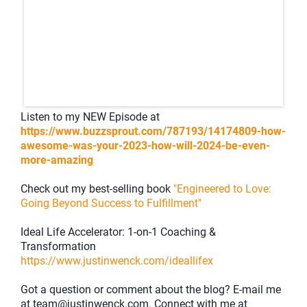
Listen to my NEW Episode at
https://www.buzzsprout.com/787193/14174809-how-
awesome-was-your-2023-how-will-2024-be-even-
more-amazing
Check out my best-selling book
"Engineered to Love:
Going Beyond Success to Fulfillment"
Ideal Life Accelerator: 1-on-1 Coaching &
Transformation
https://www.justinwenck.com/ideallifex
Got a question or comment about the blog? E-mail me
at team@justinwenck.com. Connect with me at