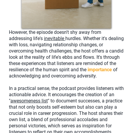
However, the episode doesn't shy away from
addressing life's
inevitable
hurdles. Whether it's dealing
with loss, navigating relationship changes, or
overcoming health challenges, the host offers a candid
look at the reality of life's ebbs and flows. It's through
these experiences that listeners are reminded of the
resilience of the human spirit and the
importance
of
acknowledging and overcoming adversity.
In a practical sense, the podcast provides listeners with
actionable advice. It encourages the creation of an
"
awesomeness list
" to document successes, a practice
that not only boosts self-esteem but also can play a
crucial role in career progression. The host shares their
own list, a blend of professional accolades and
personal victories, which serves as inspiration for
listeners to reflect on their own accomplishments.