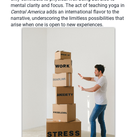
mental clarity and focus. The act of teaching yoga in
Central America
adds an international flavor to the
narrative, underscoring the limitless possibilities that
arise when one is open to new experiences.