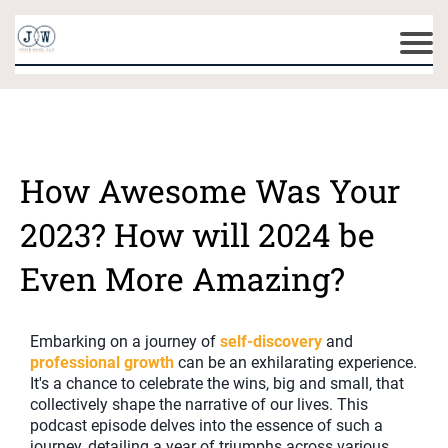
How Awesome Was Your
2023? How will 2024 be
Even More Amazing?
Embarking on a journey of
self-discovery
and
professional growth
can be an exhilarating experience.
It's a chance to celebrate the wins, big and small, that
collectively shape the narrative of our lives. This
podcast episode delves into the essence of such a
journey, detailing a year of triumphs across various