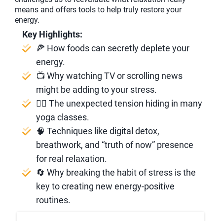
means and offers tools to help truly restore your
energy.
Key Highlights:
🍕 How foods can secretly deplete your
energy.
📺 Why watching TV or scrolling news
might be adding to your stress.
🧘‍♂️ The unexpected tension hiding in many
yoga classes.
🧠 Techniques like digital detox,
breathwork, and “truth of now” presence
for real relaxation.
🔄 Why breaking the habit of stress is the
key to creating new energy-positive
routines.