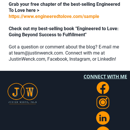
Grab your free chapter of the best-selling Engineered
To Love here >
https://www.engineeredtolove.com/sample
Check out my best-selling book "Engineered to Love:
Going Beyond Success to Fulfillment"
Got a question or comment about the blog? E-mail me
at team@justinwenck.com. Connect with me at
JustinWenck.com, Facebook, Instagram, or LinkedIn!
CONNECT WITH ME