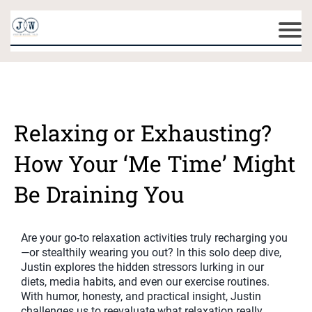
Relaxing or Exhausting?
How Your ‘Me Time’ Might
Be Draining You
Are your go-to relaxation activities truly recharging you
—or stealthily wearing you out? In this solo deep dive,
Justin explores the hidden stressors lurking in our
diets, media habits, and even our exercise routines.
With humor, honesty, and practical insight, Justin
challenges us to reevaluate what relaxation really