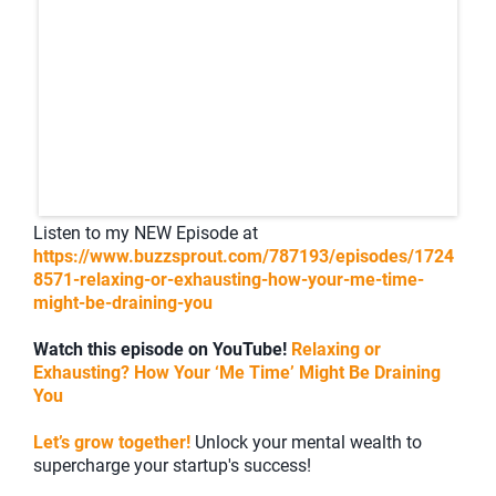
Listen to my NEW Episode at
https://www.buzzsprout.com/787193/episodes/1724
8571-relaxing-or-exhausting-how-your-me-time-
might-be-draining-you
Watch this episode on YouTube!
Relaxing or
Exhausting? How Your ‘Me Time’ Might Be Draining
You
Let’s grow together!
Unlock your mental wealth to
supercharge your startup's success!