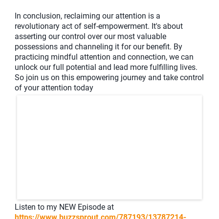
In conclusion, reclaiming our attention is a
revolutionary act of self-empowerment. It's about
asserting our control over our most valuable
possessions and channeling it for our benefit. By
practicing mindful attention and connection, we can
unlock our full potential and lead more fulfilling lives.
So join us on this empowering journey and take control
of your attention today
Listen to my NEW Episode at
https://www.buzzsprout.com/787193/13787214-