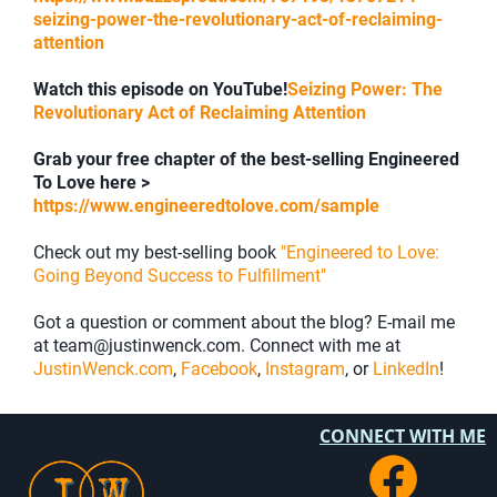
seizing-power-the-revolutionary-act-of-reclaiming-
attention
Watch this episode on YouTube!
Seizing Power: The
Revolutionary Act of Reclaiming Attention
Grab your free chapter of the best-selling Engineered
To Love here >
https://www.engineeredtolove.com/sample
Check out my best-selling book
"Engineered to Love:
Going Beyond Success to Fulfillment"
Got a question or comment about the blog? E-mail me
at team@justinwenck.com. Connect with me at
JustinWenck.com
,
Facebook
,
Instagram
, or
LinkedIn
!
CONNECT WITH ME