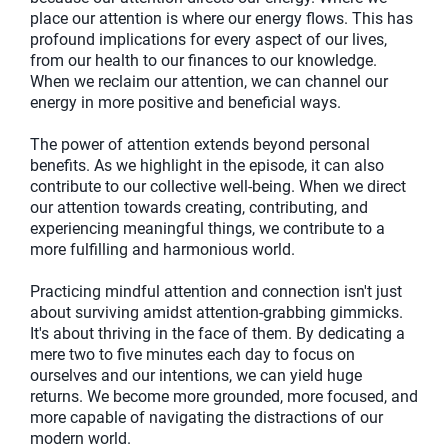
place our attention is where our energy flows. This has
profound implications for every aspect of our lives,
from our health to our finances to our knowledge.
When we reclaim our attention, we can channel our
energy in more positive and beneficial ways.
The power of attention extends beyond personal
benefits. As we highlight in the episode, it can also
contribute to our collective well-being. When we direct
our attention towards creating, contributing, and
experiencing meaningful things, we contribute to a
more fulfilling and harmonious world.
Practicing mindful attention and connection isn't just
about surviving amidst attention-grabbing gimmicks.
It's about thriving in the face of them. By dedicating a
mere two to five minutes each day to focus on
ourselves and our intentions, we can yield huge
returns. We become more grounded, more focused, and
more capable of navigating the distractions of our
modern world.