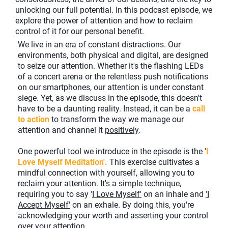
unlocking our full potential. In this podcast episode, we
explore the power of attention and how to reclaim
control of it for our personal benefit.
We live in an era of constant distractions. Our
environments, both physical and digital, are designed
to seize our attention. Whether it's the flashing LEDs
of a concert arena or the relentless push notifications
on our smartphones, our attention is under constant
siege. Yet, as we discuss in the episode, this doesn't
have to be a daunting reality. Instead, it can be a
call
to action
to transform the way we manage our
attention and channel it
positively
.
One powerful tool we introduce in the episode is the '
I
Love Myself Meditation'.
This exercise cultivates a
mindful connection with yourself, allowing you to
reclaim your attention. It's a simple technique,
requiring you to say '
I Love Myself'
on an inhale and
'I
Accept Myself'
on an exhale. By doing this, you're
acknowledging your worth and asserting your control
over your attention.