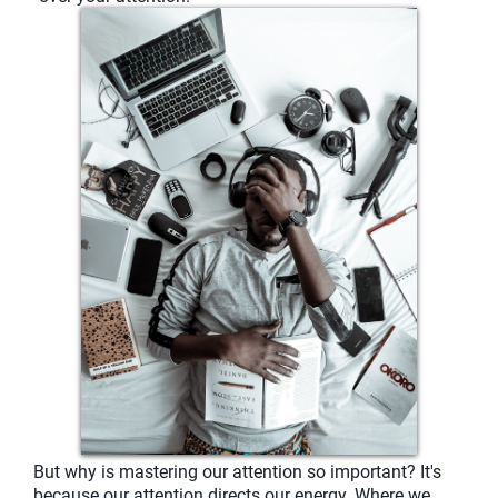
But why is mastering our attention so important? It's
because our attention directs our energy. Where we