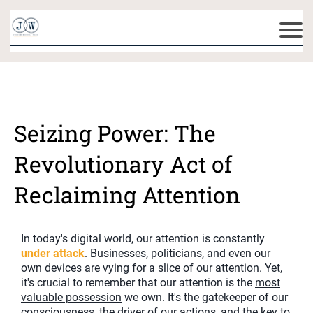
Seizing Power: The
Revolutionary Act of
Reclaiming Attention
In today's digital world, our attention is constantly
under attack
. Businesses, politicians, and even our
own devices are vying for a slice of our attention. Yet,
it's crucial to remember that our attention is the
most
valuable possession
we own. It's the gatekeeper of our
consciousness, the driver of our actions, and the key to