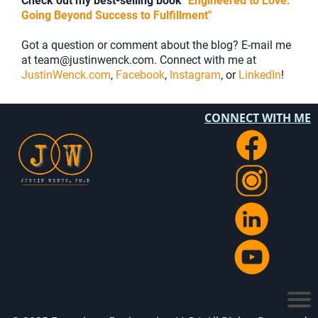
Check out my best-selling book
"Engineered to Love:
Going Beyond Success to Fulfillment"
Got a question or comment about the blog? E-mail me
at team@justinwenck.com. Connect with me at
JustinWenck.com
,
Facebook
,
Instagram
, or
LinkedIn
!
CONNECT WITH ME