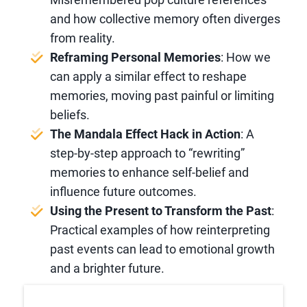
and how collective memory often diverges
from reality.
Reframing Personal Memories
: How we
can apply a similar effect to reshape
memories, moving past painful or limiting
beliefs.
The Mandala Effect Hack in Action
: A
step-by-step approach to “rewriting”
memories to enhance self-belief and
influence future outcomes.
Using the Present to Transform the Past
:
Practical examples of how reinterpreting
past events can lead to emotional growth
and a brighter future.