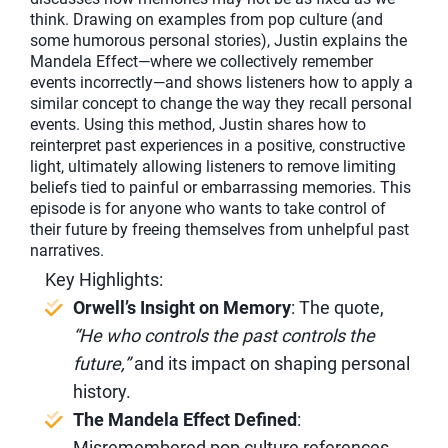
think. Drawing on examples from pop culture (and
some humorous personal stories), Justin explains the
Mandela Effect—where we collectively remember
events incorrectly—and shows listeners how to apply a
similar concept to change the way they recall personal
events. Using this method, Justin shares how to
reinterpret past experiences in a positive, constructive
light, ultimately allowing listeners to remove limiting
beliefs tied to painful or embarrassing memories. This
episode is for anyone who wants to take control of
their future by freeing themselves from unhelpful past
narratives.
Key Highlights:
Orwell’s Insight on Memory
: The quote,
“He who controls the past controls the
future,”
and its impact on shaping personal
history.
The Mandela Effect Defined
:
Misremembered pop culture references