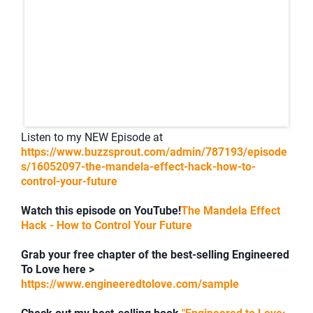
Listen to my NEW Episode at
https://www.buzzsprout.com/admin/787193/episode
s/16052097-the-mandela-effect-hack-how-to-
control-your-future
Watch this episode on YouTube!
The Mandela Effect
Hack - How to Control Your Future
Grab your free chapter of the best-selling Engineered
To Love here >
https://www.engineeredtolove.com/sample