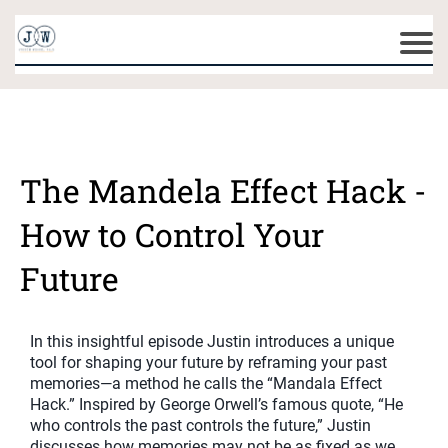
The Mandela Effect Hack -
How to Control Your
Future
In this insightful episode Justin introduces a unique
tool for shaping your future by reframing your past
memories—a method he calls the “Mandala Effect
Hack.” Inspired by George Orwell’s famous quote, “He
who controls the past controls the future,” Justin
discusses how memories may not be as fixed as we