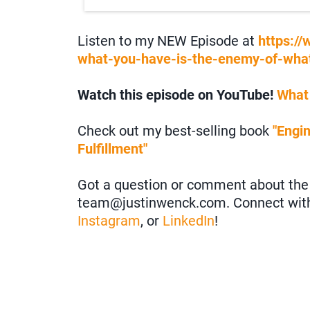
Listen to my NEW Episode at
https:/
what-you-have-is-the-enemy-of-what
Watch this episode on YouTube!
What
Check out my best-selling book
"Engi
Fulfillment"
Got a question or comment about the 
team@justinwenck.com. Connect wit
Instagram
, or
LinkedIn
!