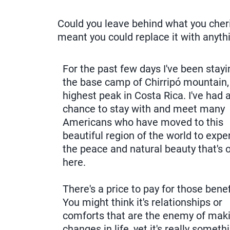
Could you leave behind what you cheris
meant you could replace it with anyt
For the past few days I've been stay
the base camp of Chirripó mountain,
highest peak in Costa Rica. I've had 
chance to stay with and meet many
Americans who have moved to this
beautiful region of the world to expe
the peace and natural beauty that's 
here.
There's a price to pay for those benef
You might think it's relationships or
comforts that are the enemy of mak
changes in life, yet it's really someth