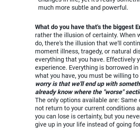
much more subtle and powerful.
What do you have that's the biggest
rather the illusion of certainty. Whe
do, there's the illusion that we'll con
moment illness, tragedy, or natural di
everything that you have. Effectively 
experience. Everything is borrowed in thi
what you have, you must be willing to
worry is that we'll end up with somethi
already know where the "worse" section 
The only options available are: Same or
not return to your current conditions a
you can lose is certainty, but you nev
give up in your life instead of going f