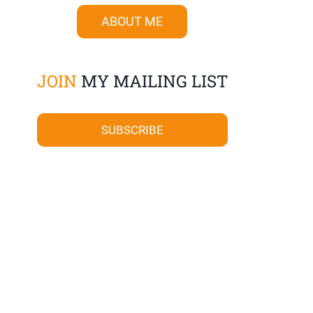
ABOUT ME
JOIN
MY MAILING LIST
SUBSCRIBE