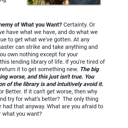
 Enemy of What you Want?
Certainty. Or
n we have what we have, and do what we
tinue to get what we've gotten. At any
saster can strike and take anything and
you own nothing except for your
s lending library of life. If you're tired of
 return it to get something new.
The big
ng worse, and this just isn't true. You
of the library is and intuitively avoid it.
 Better. If it can't get worse, then why
nd try for what's better? The only thing
er had that anyway. What are you afraid to
or what you want?