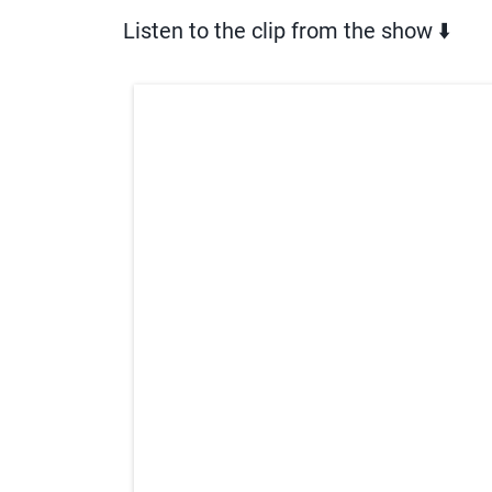
Listen to the clip from the show ⬇️