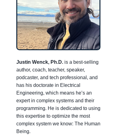
Justin Wenck, Ph.D.
is a best-selling
author, coach, teacher, speaker,
podcaster, and tech professional, and
has his doctorate in Electrical
Engineering, which means he’s an
expert in complex systems and their
programming. He is dedicated to using
this expertise to optimize the most
complex system we know: The Human
Being.