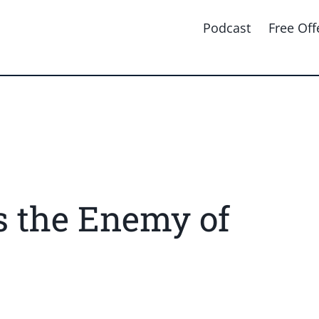
Podcast
Free Off
s the Enemy of