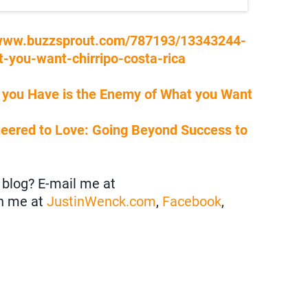
/www.buzzsprout.com/787193/13343244-
-you-want-chirripo-costa-rica
 you Have is the Enemy of What you Want
neered to Love: Going Beyond Success to
blog? E-mail me at
h me at
JustinWenck.com
,
Facebook
,