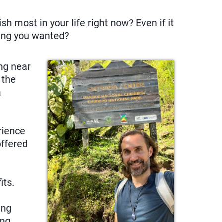
h most in your life right now? Even if it
hing you wanted?
ing near
 the
a
rience
offered
its.
ing
ing