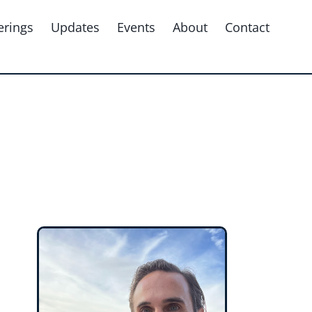
erings
Updates
Events
About
Contact