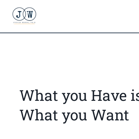
What you Have i
What you Want