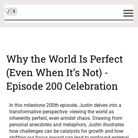
Why the World Is Perfect
(Even When It’s Not) -
Episode 200 Celebration
In this milestone 200th episode, Justin delves into a
transformative perspective: viewing the world as
inherently perfect, even amidst chaos. Drawing from
personal anecdotes and metaphors, Justin illustrates
how challenges can be catalysts for growth and how
shifting our focus inward can lead to profound external