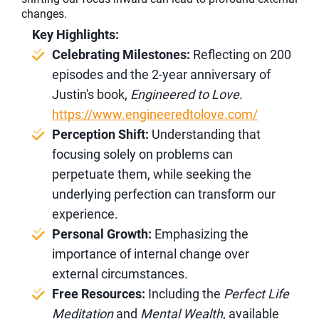
changes.
Key Highlights:
Celebrating Milestones:
Reflecting on 200
episodes and the 2-year anniversary of
Justin's book,
Engineered to Love
.
https://www.engineeredtolove.com/
Perception Shift:
Understanding that
focusing solely on problems can
perpetuate them, while seeking the
underlying perfection can transform our
experience.
Personal Growth:
Emphasizing the
importance of internal change over
external circumstances.
Free Resources:
Including the
Perfect Life
Meditation
and
Mental Wealth
, available