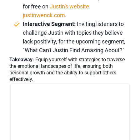
for free on
Justin's website
justinwenck.com
.
Interactive Segment:
Inviting listeners to
challenge Justin with topics they believe
lack positivity, for the upcoming segment,
"What Can't Justin Find Amazing About?"
Takeaway:
Equip yourself with strategies to traverse
the emotional landscapes of life, ensuring both
personal growth and the ability to support others
effectively.​