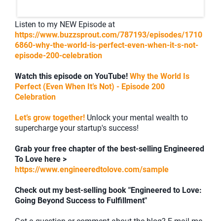
Listen to my NEW Episode at
https://www.buzzsprout.com/787193/episodes/1710
6860-why-the-world-is-perfect-even-when-it-s-not-
episode-200-celebration
Watch this episode on YouTube!
Why the World Is
Perfect (Even When It’s Not) - Episode 200
Celebration
Let’s grow together!
Unlock your mental wealth to
supercharge your startup's success!
Grab your free chapter of the best-selling Engineered
To Love here >
https://www.engineeredtolove.com/sample
Check out my best-selling book "Engineered to Love:
Going Beyond Success to Fulfillment"