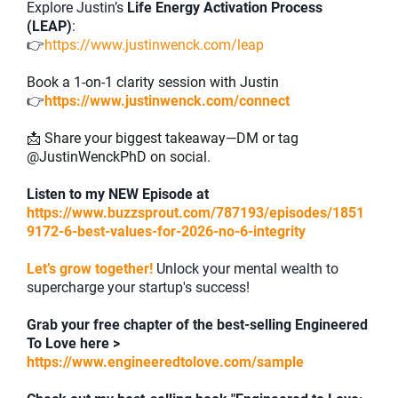
Explore Justin’s
Life Energy Activation Process
(LEAP)
:
👉
https://www.justinwenck.com/leap
Book a 1-on-1 clarity session with Justin
👉
https://www.justinwenck.com/connect
📩 Share your biggest takeaway—DM or tag
@JustinWenckPhD on social.
Listen to my NEW Episode at
https://www.buzzsprout.com/787193/episodes/1851
9172-6-best-values-for-2026-no-6-integrity
Let’s grow together!
Unlock your mental wealth to
supercharge your startup's success!
Grab your free chapter of the best-selling Engineered
To Love here >
https://www.engineeredtolove.com/sample