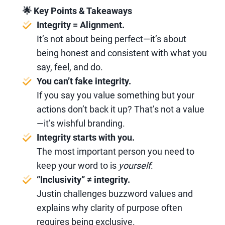
🌟 Key Points & Takeaways
Integrity = Alignment.
It’s not about being perfect—it’s about
being honest and consistent with what you
say, feel, and do.
You can’t fake integrity.
If you say you value something but your
actions don’t back it up? That’s not a value
—it’s wishful branding.
Integrity starts with you.
The most important person you need to
keep your word to is
yourself
.
“Inclusivity” ≠ integrity.
Justin challenges buzzword values and
explains why clarity of purpose often
requires being exclusive.