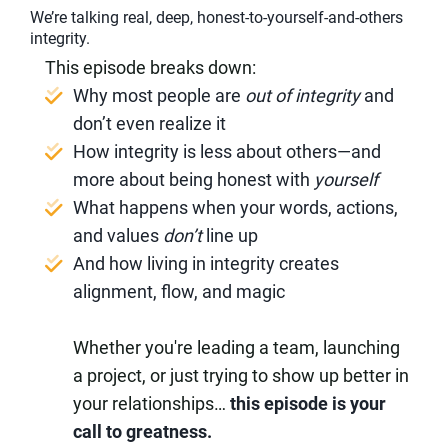
We’re talking real, deep, honest-to-yourself-and-others
integrity.
This episode breaks down:
Why most people are
out of integrity
and
don’t even realize it
How integrity is less about others—and
more about being honest with
yourself
What happens when your words, actions,
and values
don’t
line up
And how living in integrity creates
alignment, flow, and magic
Whether you're leading a team, launching
a project, or just trying to show up better in
your relationships…
this episode is your
call to greatness.