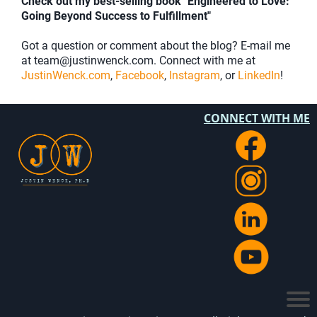
Check out my best-selling book "Engineered to Love:
Going Beyond Success to Fulfillment"
Got a question or comment about the blog? E-mail me
at team@justinwenck.com. Connect with me at
JustinWenck.com
,
Facebook
,
Instagram
, or
LinkedIn
!
CONNECT WITH ME