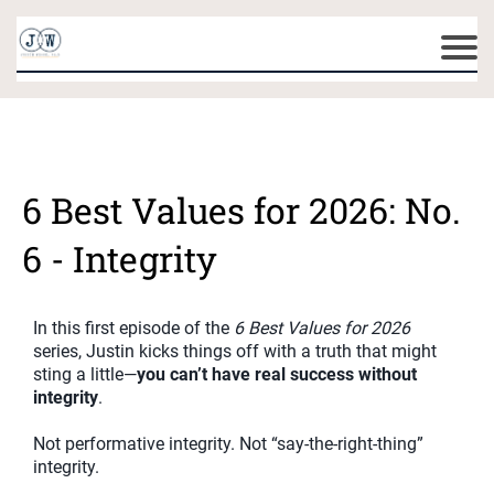
6 Best Values for 2026: No.
6 - Integrity
In this first episode of the
6 Best Values for 2026
series, Justin kicks things off with a truth that might
sting a little—
you can’t have real success without
integrity
.
Not performative integrity. Not “say-the-right-thing”
integrity.