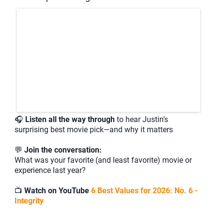
🎧
Listen all the way through
to hear Justin’s
surprising best movie pick—and why it matters
💬
Join the conversation:
What was your favorite (and least favorite) movie or
experience last year?
📺
Watch on YouTube
6 Best Values for 2026: No. 6 -
Integrity