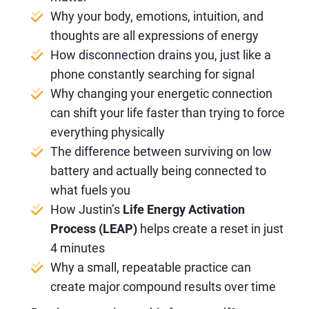
Why your body, emotions, intuition, and
thoughts are all expressions of energy
How disconnection drains you, just like a
phone constantly searching for signal
Why changing your energetic connection
can shift your life faster than trying to force
everything physically
The difference between surviving on low
battery and actually being connected to
what fuels you
How Justin’s
Life Energy Activation
Process (LEAP)
helps create a reset in just
4 minutes
Why a small, repeatable practice can
create major compound results over time