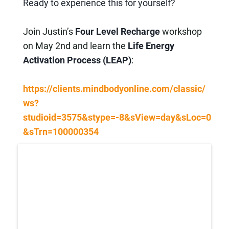
Ready to experience this for yourself?
Join Justin’s
Four Level Recharge
workshop
on May 2nd and learn the
Life Energy
Activation Process (LEAP)
:
https://clients.mindbodyonline.com/classic/
ws?
studioid=3575&stype=-8&sView=day&sLoc=0
&sTrn=100000354