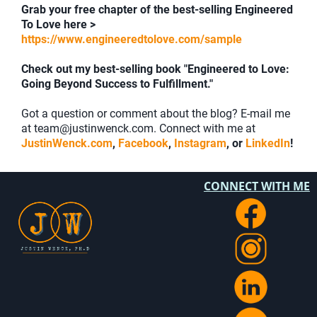
Grab your free chapter of the best-selling Engineered
To Love here >
https://www.engineeredtolove.com/sample
Check out my best-selling book "Engineered to Love:
Going Beyond Success to Fulfillment."
Got a question or comment about the blog? E-mail me
at team@justinwenck.com. Connect with me at
JustinWenck.com
,
Facebook
,
Instagram
, or
LinkedIn
!
CONNECT WITH ME