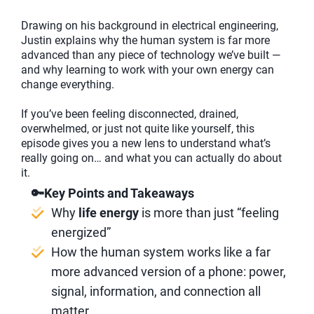
Drawing on his background in electrical engineering,
Justin explains why the human system is far more
advanced than any piece of technology we’ve built —
and why learning to work with your own energy can
change everything.
If you’ve been feeling disconnected, drained,
overwhelmed, or just not quite like yourself, this
episode gives you a new lens to understand what’s
really going on… and what you can actually do about
it.
🔑Key Points and Takeaways
Why
life energy
is more than just “feeling
energized”
How the human system works like a far
more advanced version of a phone: power,
signal, information, and connection all
matter