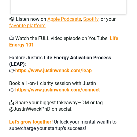
🎧 Listen now on
Apple Podcasts
,
Spotify
, or your
favorite platform
📺
Watch the FULL video episode on YouTube:
Life
Energy 101
Explore Justin’s
Life Energy Activation Process
(LEAP)
:
👉
https://www.justinwenck.com/leap
Book a 1-on-1 clarity session with Justin
👉
https://www.justinwenck.com/connect
📩 Share your biggest takeaway—DM or tag
@JustinWenckPhD on social.
Let’s grow together!
Unlock your mental wealth to
supercharge your startup's success!