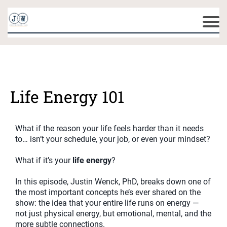
Life Energy 101
What if the reason your life feels harder than it needs
to… isn’t your schedule, your job, or even your mindset?
What if it’s your
life energy
?
In this episode, Justin Wenck, PhD, breaks down one of
the most important concepts he’s ever shared on the
show: the idea that your entire life runs on energy —
not just physical energy, but emotional, mental, and the
more subtle connections.